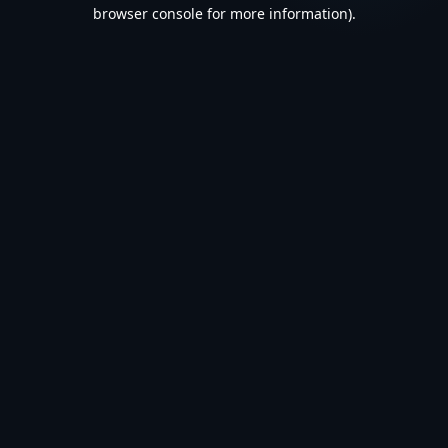
browser console for more information).