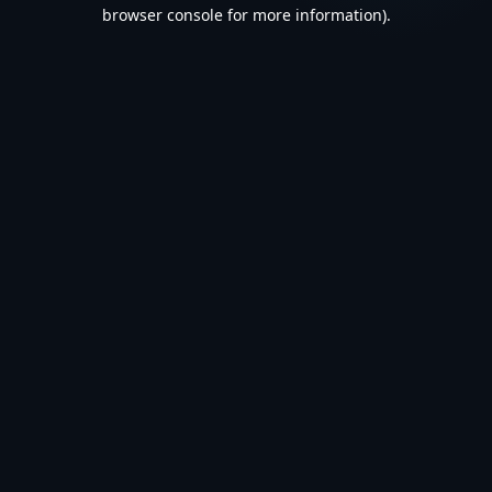
browser console for more information).