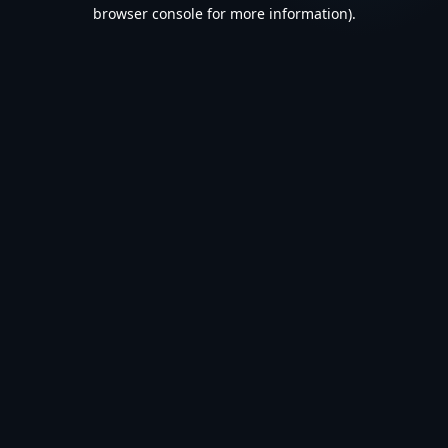
browser console for more information).