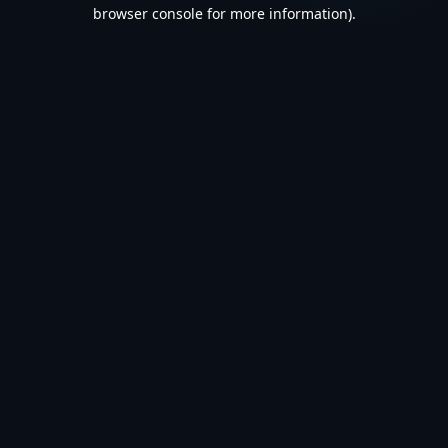
browser console for more information).