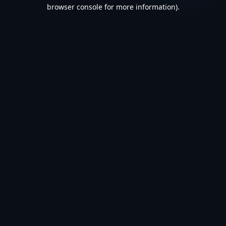
browser console for more information).