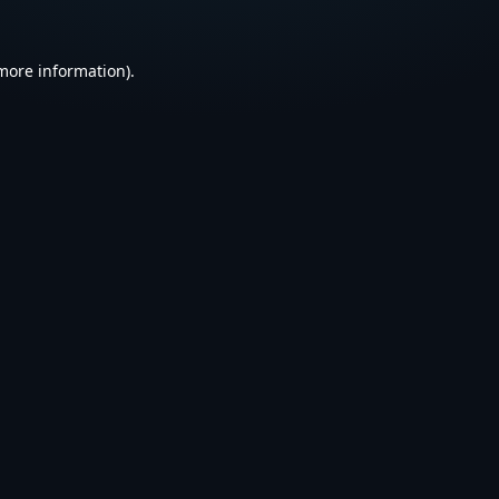
 more information).