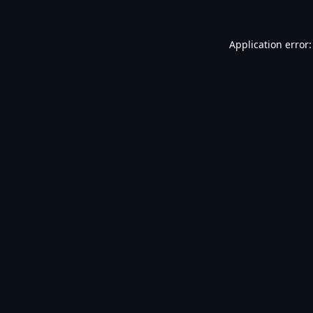
Application error: