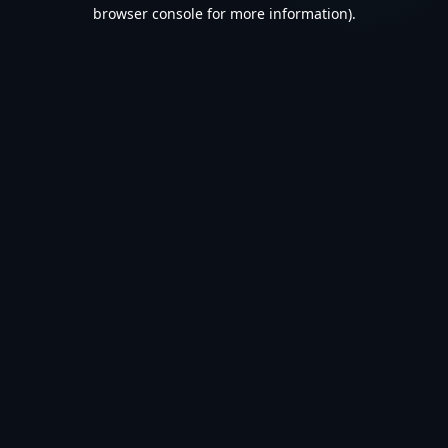
browser console for more information).