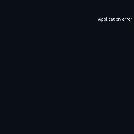
Application error: