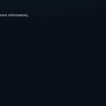
 more information).