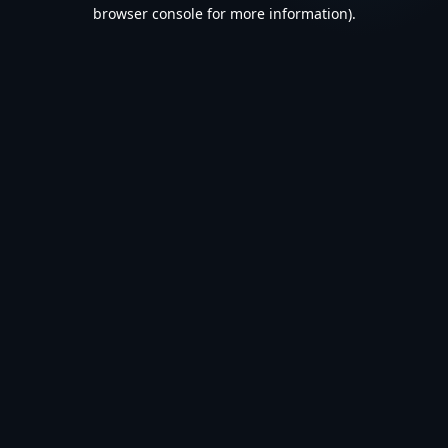
browser console for more information).