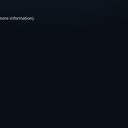
 more information).