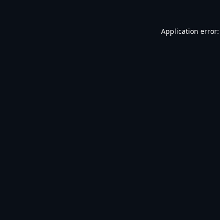
Application error: