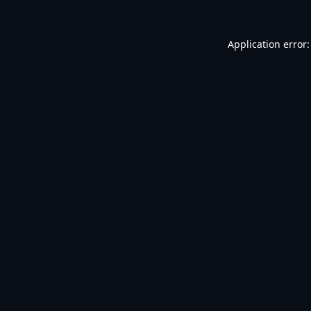
Application error: