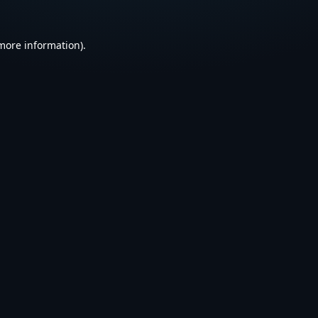
 more information).