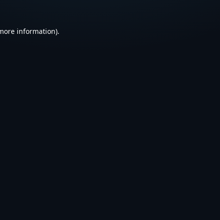
 more information).