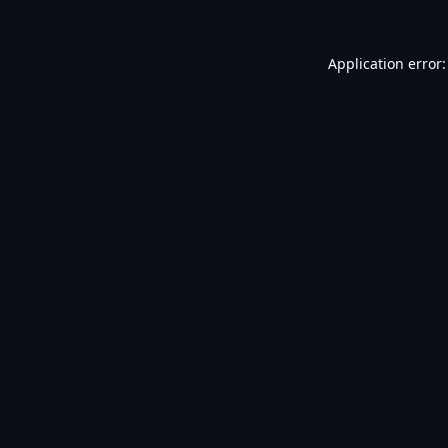
Application error: