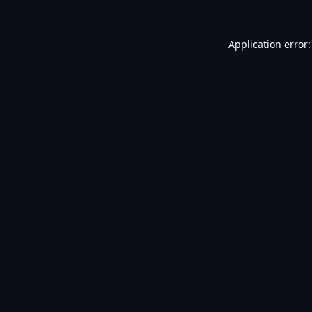
Application error: