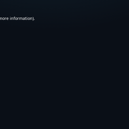
 more information).