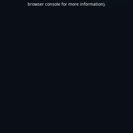
browser console for more information).