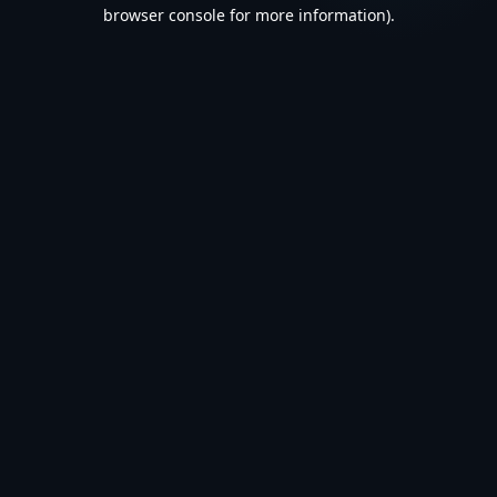
browser console for more information).