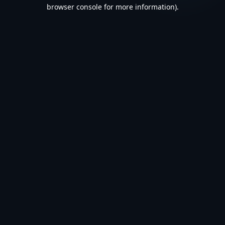
browser console for more information).