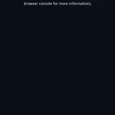
browser console for more information).