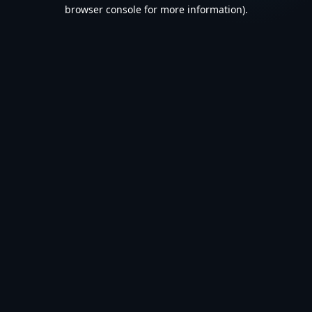
browser console for more information).