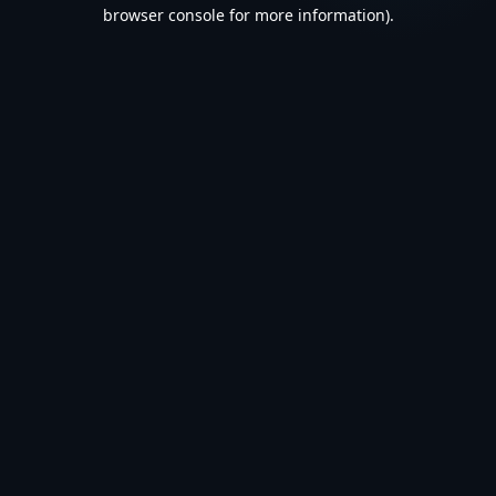
browser console for more information).