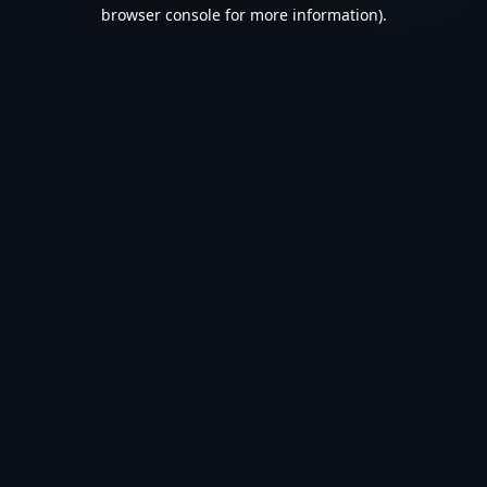
browser console for more information).